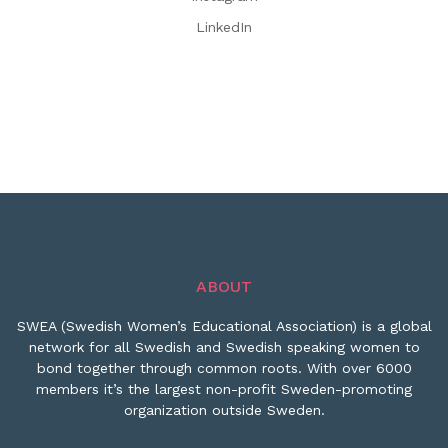
LinkedIn
ABOUT
SWEA (Swedish Women’s Educational Association) is a global
network for all Swedish and Swedish speaking women to
bond together through common roots. With over 6000
members it’s the largest non-profit Sweden-promoting
organization outside Sweden.