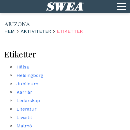
ARIZONA
HEM
AKTIVITETER
ETIKETTER
Etiketter
Hälsa
Helsingborg
Jubileum
Karriär
Ledarskap
Literatur
Livsstil
Malmö