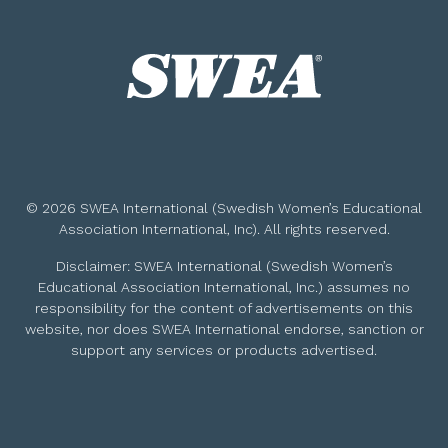
© 2026 SWEA International (Swedish Women’s Educational
Association International, Inc). All rights reserved.
Disclaimer: SWEA International (Swedish Women’s
Educational Association International, Inc.) assumes no
responsibility for the content of advertisements on this
website, nor does SWEA International endorse, sanction or
support any services or products advertised.