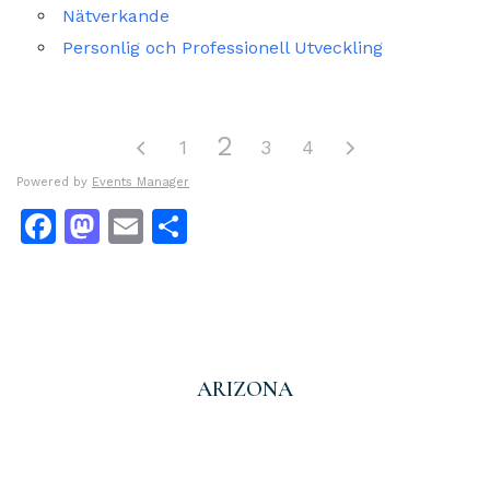
Nätverkande
Personlig och Professionell Utveckling
2
1
3
4
Powered by
Events Manager
Facebook
Mastodon
Email
Dela
ARIZONA