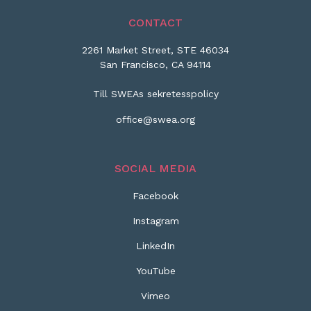
CONTACT
2261 Market Street, STE 46034
San Francisco, CA 94114
Till SWEAs sekretesspolicy
office@swea.org
SOCIAL MEDIA
Facebook
Instagram
LinkedIn
YouTube
Vimeo