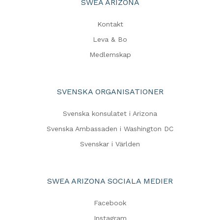
SWEA ARIZONA
Kontakt
Leva & Bo
Medlemskap
SVENSKA ORGANISATIONER
Svenska konsulatet i Arizona
Svenska Ambassaden i Washington DC
Svenskar i Världen
SWEA ARIZONA SOCIALA MEDIER
Facebook
Instagram