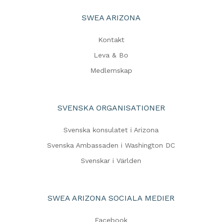
SWEA ARIZONA
Kontakt
Leva & Bo
Medlemskap
SVENSKA ORGANISATIONER
Svenska konsulatet i Arizona
Svenska Ambassaden i Washington DC
Svenskar i Världen
SWEA ARIZONA SOCIALA MEDIER
Facebook