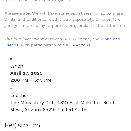
Please note:
We will have some appetizers for all to share.
Drinks and additional food is paid separately. Children 12 or
younger, in company of parents or guardians, attend for free!
This is a joint event between
SACC Arizona, and
Finns and
Friends
, with participation of
SWEA Arizona
.
When
April 27, 2025
2:00 PM – 6:15 PM
Location
The Monastery Grill, 4810 East Mckellips Road,
Mesa, Arizona 85215, United States
Registration