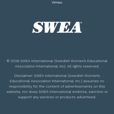
Vimeo
© 2026 SWEA International (Swedish Women’s Educational
Association International, Inc). All rights reserved.
Disclaimer: SWEA International (Swedish Women’s
Educational Association International, Inc.) assumes no
responsibility for the content of advertisements on this
website, nor does SWEA International endorse, sanction or
support any services or products advertised.