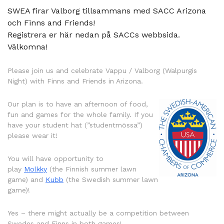
SWEA firar Valborg tillsammans med SACC Arizona
och Finns and Friends!
Registrera er här nedan på SACCs webbsida.
Välkomna!
Please join us and celebrate Vappu / Valborg (Walpurgis
Night) with Finns and Friends in Arizona.
Our plan is to have an afternoon of food,
fun and games for the whole family. If you
have your student hat (”studentmössa”)
please wear it!
You will have opportunity to
play
Molkky
(the Finnish summer lawn
game) and
Kubb
(the Swedish summer lawn
game)!
Yes – there might actually be a competition between
Swedes and Finns in both games!