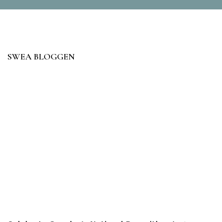
SWEA BLOGGEN