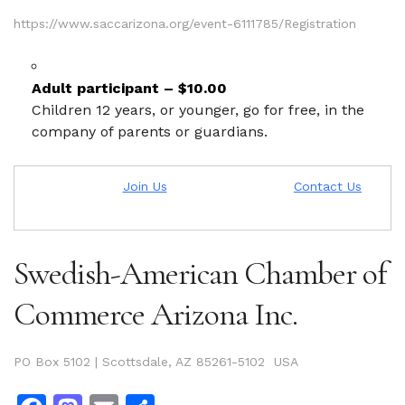
https://www.saccarizona.org/event-6111785/Registration
Adult participant – $10.00
Children 12 years, or younger, go for free, in the
company of parents or guardians.
Join Us
Contact Us
Swedish-American Chamber of
Commerce Arizona Inc.
PO Box 5102 | Scottsdale, AZ 85261-5102 USA