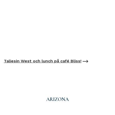
Taliesin West och lunch på café Bliss!
ARIZONA