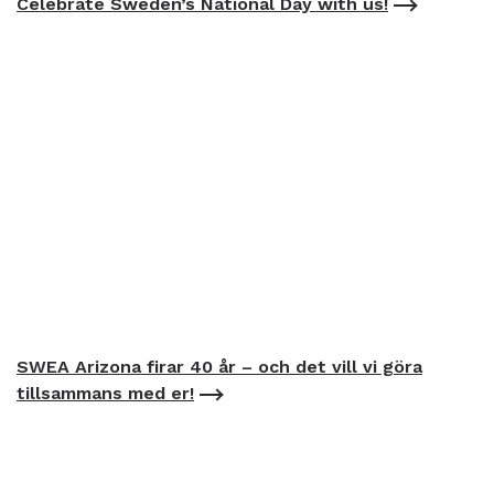
Celebrate Sweden’s National Day with us!
SWEA Arizona firar 40 år – och det vill vi göra
tillsammans med er!