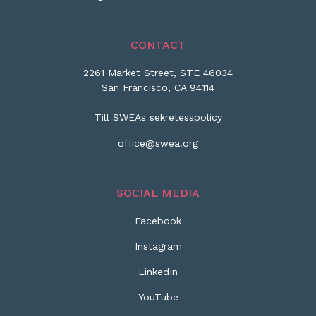
CONTACT
2261 Market Street, STE 46034
San Francisco, CA 94114
Till SWEAs sekretesspolicy
office@swea.org
SOCIAL MEDIA
Facebook
Instagram
LinkedIn
YouTube