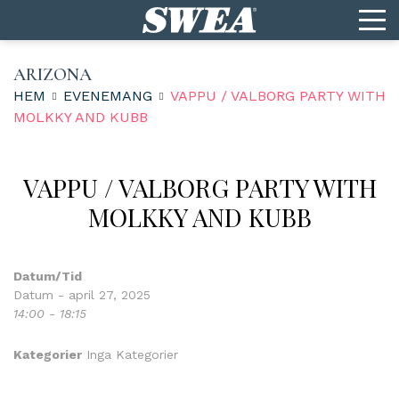
ARIZONA
HEM
EVENEMANG
VAPPU / VALBORG PARTY WITH
MOLKKY AND KUBB
VAPPU / VALBORG PARTY WITH
MOLKKY AND KUBB
Datum/Tid
Datum - april 27, 2025
14:00 - 18:15
Kategorier
Inga Kategorier