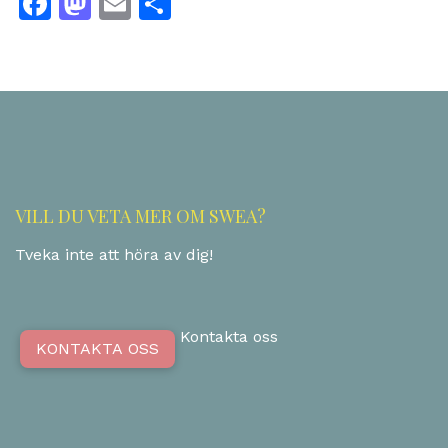
Facebook
Mastodon
Email
Dela
VILL DU VETA MER OM SWEA?
Tveka inte att höra av dig!
Kontakta oss
KONTAKTA OSS