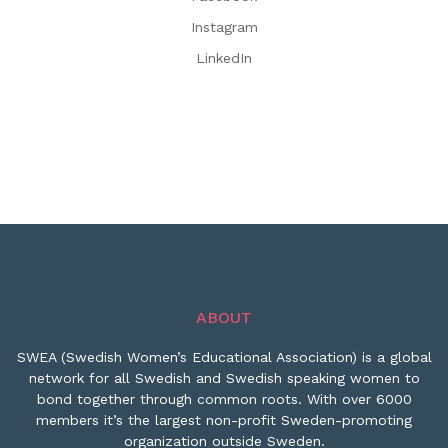
Instagram
LinkedIn
ABOUT
SWEA (Swedish Women’s Educational Association) is a global
network for all Swedish and Swedish speaking women to
bond together through common roots. With over 6000
members it’s the largest non-profit Sweden-promoting
organization outside Sweden.