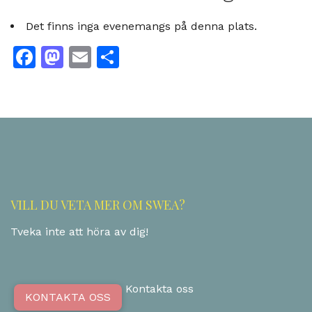
Det finns inga evenemangs på denna plats.
Facebook
Mastodon
Email
Dela
VILL DU VETA MER OM SWEA?
Tveka inte att höra av dig!
Kontakta oss
KONTAKTA OSS