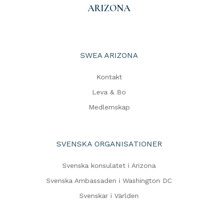
ARIZONA
SWEA ARIZONA
Kontakt
Leva & Bo
Medlemskap
SVENSKA ORGANISATIONER
Svenska konsulatet i Arizona
Svenska Ambassaden i Washington DC
Svenskar i Världen