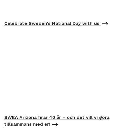
Celebrate Sweden’s National Day with us!
SWEA Arizona firar 40 år – och det vill vi göra
tillsammans med er!