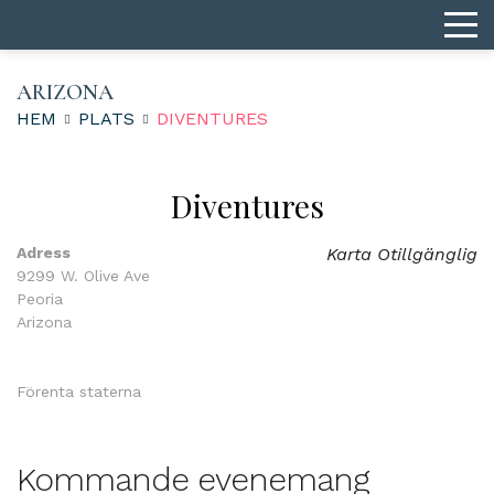
ARIZONA
HEM
PLATS
DIVENTURES
Diventures
Adress
Karta Otillgänglig
9299 W. Olive Ave
Peoria
Arizona
Förenta staterna
Kommande evenemang