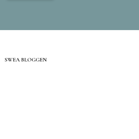
SWEA BLOGGEN