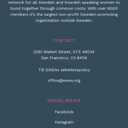
network for all Swedish and Swedish speaking women to
bond together through common roots. With over 6000
members it’s the largest non-profit Sweden-promoting
organization outside Sweden.
CONTACT
2261 Market Street, STE 46034
San Francisco, CA 94114
Till SWEAs sekretesspolicy
office@swea.org
SOCIAL MEDIA
Facebook
Instagram