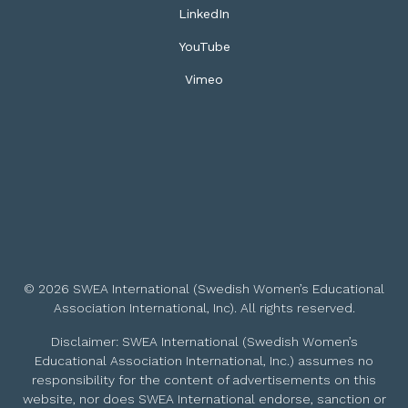
LinkedIn
YouTube
Vimeo
© 2026 SWEA International (Swedish Women’s Educational
Association International, Inc). All rights reserved.
Disclaimer: SWEA International (Swedish Women’s
Educational Association International, Inc.) assumes no
responsibility for the content of advertisements on this
website, nor does SWEA International endorse, sanction or