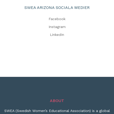
SWEA ARIZONA SOCIALA MEDIER
Facebook
Instagram
LinkedIn
ABOUT
SWEA (Swedish Women’s Educational Association) is a global